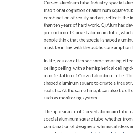
Curved aluminum tube industry, special alum
traditional cognition of aluminum square tub
combination of reality and art, reflects the
than ten years of hard work, Qi.Alum has dev
production of Curved aluminum tube , which
people think that the special-shaped aluminum
must be in line with the public consumption l
In life, you can often see some amazing effec
ceiling ceiling, with a hemispherical ceiling
manifestation of Curved aluminum tube. Ther
shaped aluminum square to create a tree stru
realistic. At the same time, it can also be e
such as monitoring system.
The appearance of Curved aluminum tube can
special aluminum square tube whether from t
combination of designers’ whimsical ideas an