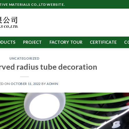
VE MATERIALS CO.,LTD WEBSITE.
ODUCTS
PROJECT
FACTORY TOUR
CERTIFICATE
C
UNCATEGORIZED
ved radius tube decoration
ED ON
OCTOBER 11, 2022
BY
ADMIN