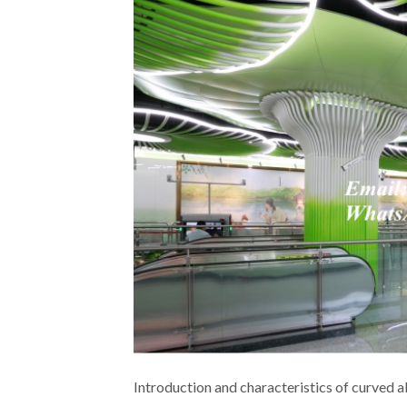
Introduction and characteristics of curved 