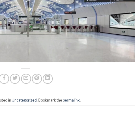
sted in
Uncategorized
. Bookmark the
permalink
.