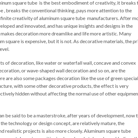
inum square tube is the best embodiment of creativity, it breaks 
e , breaks the conventional thinking, pays more attention to the
 infinite creativity of aluminum square tube manufacturers. After m
eloped and innovated, and has unique insights and designs in the
 makes decoration more dreamlike and life more artistic. Many
 square is expensive, but it is not. As decorative materials, the pr
evel.
ts of decoration, like water or waterfall wall, concave and convex
 decoration, or wave-shaped wall decoration and so on, are the
e are also some packages decoration like the use of green specia
cture, with some other decorative products, the effect is very
ffectively hidden without affecting the normal use of other equipmen
 be said to be a masterstroke, after years of development, now 
he technology or design concept, are relatively mature, the
d realistic projects is also more closely. Aluminum square tube