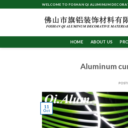
Skip
WELCOME TO FOSHAN QI ALUMINUM DECORATI
to
content
HOME
ABOUT US
PR
Aluminum cur
POST
11
Oct