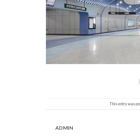
This entry was po
ADMIN