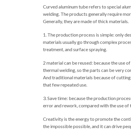
Curved aluminum tube refers to special alumi
welding. The products generally require more 
Generally, they are made of thick materials.
1. The production process is simple: only de
materials usually go through complex process
treatment, and surface spraying.
2 material can be reused: because the use of
thermal welding, so the parts can be very co
And traditional materials because of cutting
that few repeated use.
3. Save time: because the production process i
error and rework, compared with the use of t
Creativity is the energy to promote the con
the impossible possible, and it can drive peo