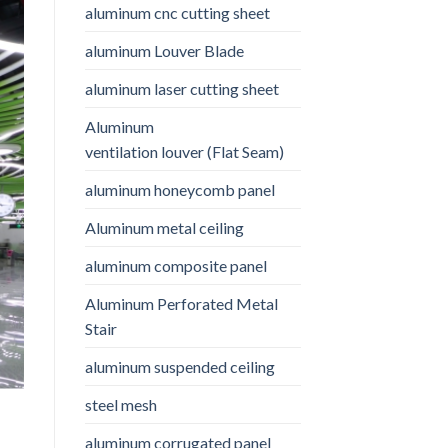
aluminum cnc cutting sheet
aluminum Louver Blade
aluminum laser cutting sheet
Aluminum
ventilation louver (Flat Seam)
aluminum honeycomb panel
Aluminum metal ceiling
aluminum composite panel
Aluminum Perforated Metal
Stair
aluminum suspended ceiling
steel mesh
aluminum corrugated panel