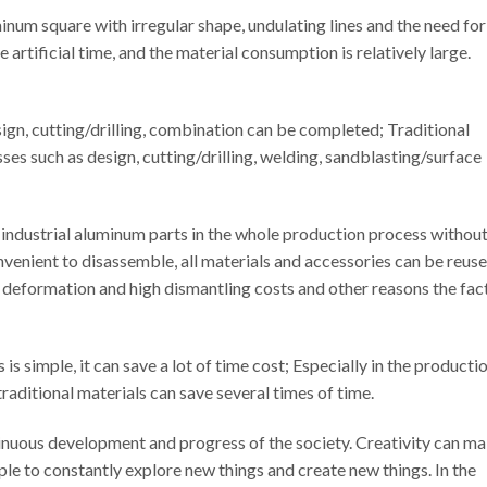
num square with irregular shape, undulating lines and the need for
artificial time, and the material consumption is relatively large.
sign, cutting/drilling, combination can be completed; Traditional
es such as design, cutting/drilling, welding, sandblasting/surface
 industrial aluminum parts in the whole production process withou
nvenient to disassemble, all materials and accessories can be reuse
 deformation and high dismantling costs and other reasons the fac
s simple, it can save a lot of time cost; Especially in the producti
raditional materials can save several times of time.
tinuous development and progress of the society. Creativity can m
ple to constantly explore new things and create new things. In the