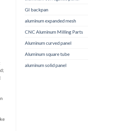
GI backpan
aluminum expanded mesh
CNC Aluminum Milling Parts
Aluminum curved panel
Aluminum square tube
t
aluminum solid panel
d;
t
on
ake