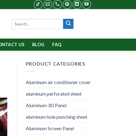
Search
for:
ONTACT US
BLOG
FAQ
PRODUCT CATEGORIES
Aluminum air conditioner cover
aluminum perforated sheet
Aluminum 3D Panel
aluminum hole punching sheet
Aluminum Screen Panel