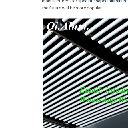
manufacturers for
special-shaped aluminum
the future will be more popular.