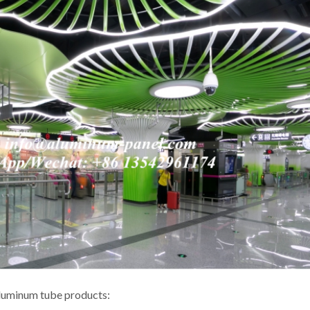
aluminum tube products: