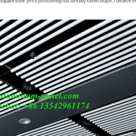
 square tube
price positioning has already taken shape, I believe t