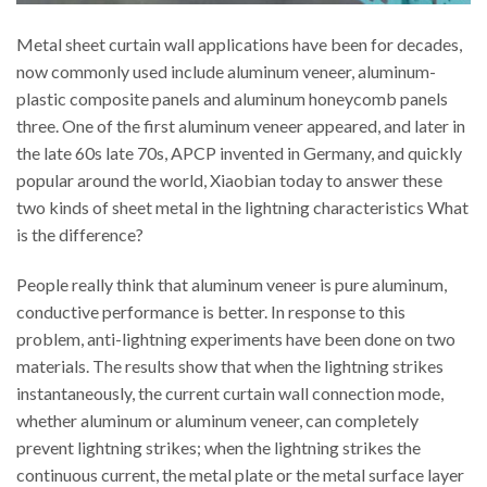
Metal sheet curtain wall applications have been for decades,
now commonly used include aluminum veneer, aluminum-
plastic composite panels and aluminum honeycomb panels
three. One of the first aluminum veneer appeared, and later in
the late 60s late 70s, APCP invented in Germany, and quickly
popular around the world, Xiaobian today to answer these
two kinds of sheet metal in the lightning characteristics What
is the difference?
People really think that aluminum veneer is pure aluminum,
conductive performance is better. In response to this
problem, anti-lightning experiments have been done on two
materials. The results show that when the lightning strikes
instantaneously, the current curtain wall connection mode,
whether aluminum or aluminum veneer, can completely
prevent lightning strikes; when the lightning strikes the
continuous current, the metal plate or the metal surface layer