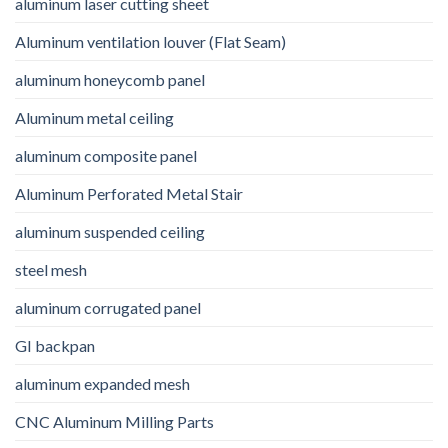
aluminum laser cutting sheet
Aluminum ventilation louver (Flat Seam)
aluminum honeycomb panel
Aluminum metal ceiling
aluminum composite panel
Aluminum Perforated Metal Stair
aluminum suspended ceiling
steel mesh
aluminum corrugated panel
GI backpan
aluminum expanded mesh
CNC Aluminum Milling Parts