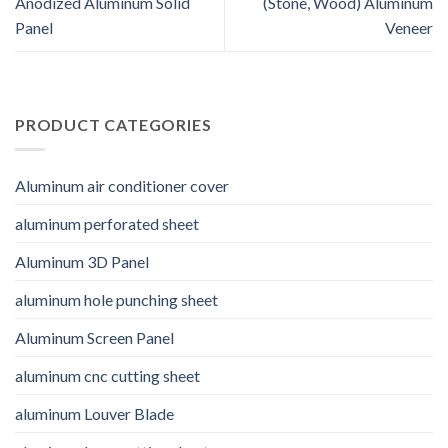
Anodized Aluminum Solid
(Stone, Wood) Aluminum
Panel
Veneer
PRODUCT CATEGORIES
Aluminum air conditioner cover
aluminum perforated sheet
Aluminum 3D Panel
aluminum hole punching sheet
Aluminum Screen Panel
aluminum cnc cutting sheet
aluminum Louver Blade