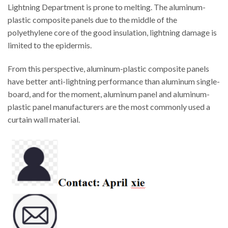
Lightning Department is prone to melting. The aluminum-
plastic composite panels due to the middle of the
polyethylene core of the good insulation, lightning damage is
limited to the epidermis.
From this perspective, aluminum-plastic composite panels
have better anti-lightning performance than aluminum single-
board, and for the moment, aluminum panel and aluminum-
plastic panel manufacturers are the most commonly used a
curtain wall material.