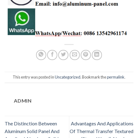
This entry was posted in
Uncategorized
. Bookmark the
permalink
.
ADMIN
The Distinction Between
Advantages And Applications
Aluminum Solid Panel And
Of Thermal Transfer Textured