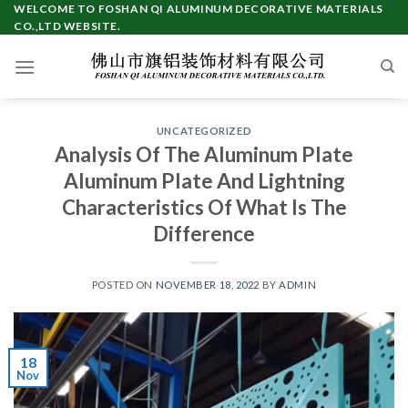
Skip
WELCOME TO FOSHAN QI ALUMINUM DECORATIVE MATERIALS
CO.,LTD WEBSITE.
to
content
UNCATEGORIZED
Analysis Of The Aluminum Plate
Aluminum Plate And Lightning
Characteristics Of What Is The
Difference
POSTED ON
NOVEMBER 18, 2022
BY
ADMIN
18
Nov