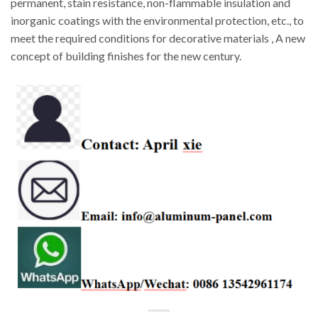
permanent, stain resistance, non-flammable insulation and
inorganic coatings with the environmental protection, etc., to
meet the required conditions for decorative materials , A new
concept of building finishes for the new century.