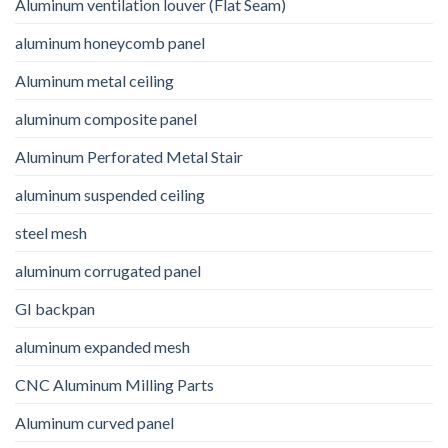
Aluminum ventilation louver (Flat Seam)
aluminum honeycomb panel
Aluminum metal ceiling
aluminum composite panel
Aluminum Perforated Metal Stair
aluminum suspended ceiling
steel mesh
aluminum corrugated panel
GI backpan
aluminum expanded mesh
CNC Aluminum Milling Parts
Aluminum curved panel