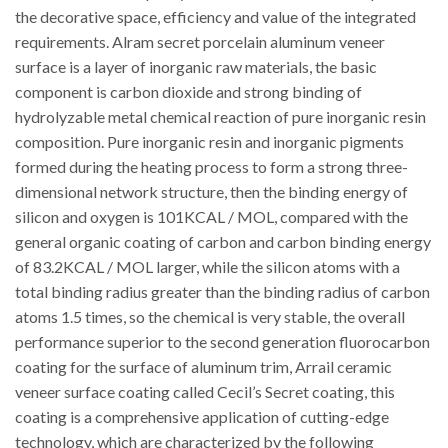
the decorative space, efficiency and value of the integrated
requirements. Alram secret porcelain aluminum veneer
surface is a layer of inorganic raw materials, the basic
component is carbon dioxide and strong binding of
hydrolyzable metal chemical reaction of pure inorganic resin
composition. Pure inorganic resin and inorganic pigments
formed during the heating process to form a strong three-
dimensional network structure, then the binding energy of
silicon and oxygen is 101KCAL / MOL, compared with the
general organic coating of carbon and carbon binding energy
of 83.2KCAL / MOL larger, while the silicon atoms with a
total binding radius greater than the binding radius of carbon
atoms 1.5 times, so the chemical is very stable, the overall
performance superior to the second generation fluorocarbon
coating for the surface of aluminum trim, Arrail ceramic
veneer surface coating called Cecil’s Secret coating, this
coating is a comprehensive application of cutting-edge
technology, which are characterized by the following