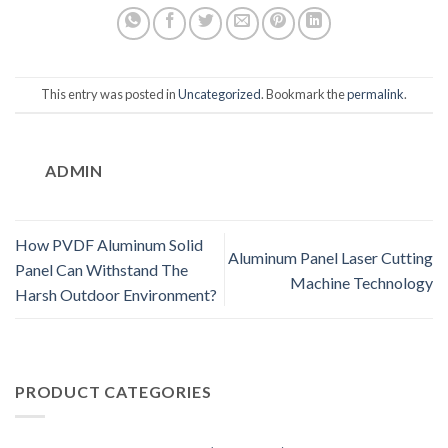
This entry was posted in
Uncategorized
. Bookmark the
permalink
.
ADMIN
How PVDF Aluminum Solid
Aluminum Panel Laser Cutting
Panel Can Withstand The
Machine Technology
Harsh Outdoor Environment?
PRODUCT CATEGORIES