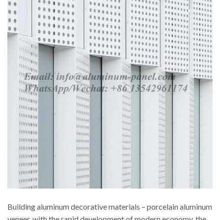
Building aluminum decorative materials – porcelain aluminum
veneer, with the rapid development of modern economy, the