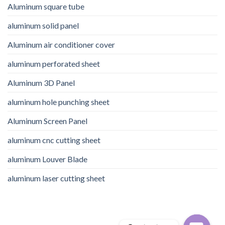
Aluminum square tube
aluminum solid panel
Aluminum air conditioner cover
aluminum perforated sheet
Aluminum 3D Panel
aluminum hole punching sheet
Aluminum Screen Panel
aluminum cnc cutting sheet
aluminum Louver Blade
aluminum laser cutting sheet