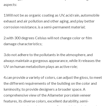
aspects:
1.Will not be as organic coating as UV, acid rain, automobile
exhaust and air pollution and other aging, and play better
corrosion resistance, is a semi-permanent material;
2.with 300 degrees Celsius will not change color or film
damage characteristics;
3.do not adhere to the pollutants in the atmosphere, and
always maintain a gorgeous appearance, while it releases the
UV on human metabolism plays an active role;
4.can provide a variety of colors, can adjust the gloss, to meet
the different requirements of the building on the color and
luminosity, to provide designers a broader space. A
comprehensive view of the Allameter porcelain veneer
features, its diverse colors, excellent durability, semi-