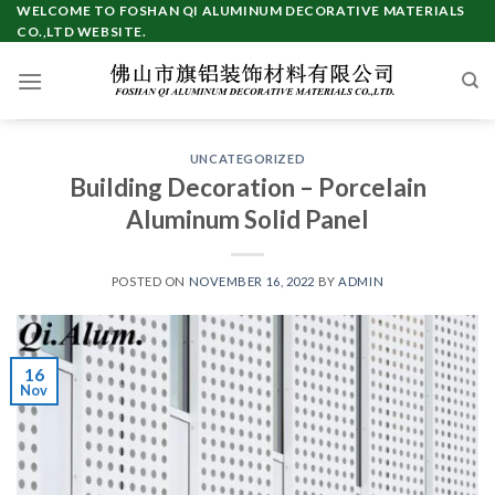
Skip
WELCOME TO FOSHAN QI ALUMINUM DECORATIVE MATERIALS
CO.,LTD WEBSITE.
to
content
UNCATEGORIZED
Building Decoration – Porcelain
Aluminum Solid Panel
POSTED ON
NOVEMBER 16, 2022
BY
ADMIN
16
Nov