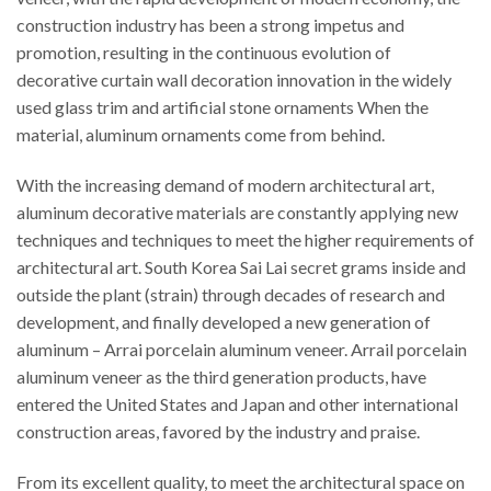
construction industry has been a strong impetus and
promotion, resulting in the continuous evolution of
decorative curtain wall decoration innovation in the widely
used glass trim and artificial stone ornaments When the
material, aluminum ornaments come from behind.
With the increasing demand of modern architectural art,
aluminum decorative materials are constantly applying new
techniques and techniques to meet the higher requirements of
architectural art. South Korea Sai Lai secret grams inside and
outside the plant (strain) through decades of research and
development, and finally developed a new generation of
aluminum – Arrai porcelain aluminum veneer. Arrail porcelain
aluminum veneer as the third generation products, have
entered the United States and Japan and other international
construction areas, favored by the industry and praise.
From its excellent quality, to meet the architectural space on