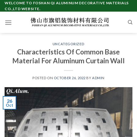
Skip
WELCOME TO FOSHAN QI ALUMINUM DECORATIVE MATERIALS
CO.,LTD WEBSITE.
to
content
UNCATEGORIZED
Characteristics Of Common Base
Material For Aluminum Curtain Wall
POSTED ON
OCTOBER 26, 2022
BY
ADMIN
26
Oct