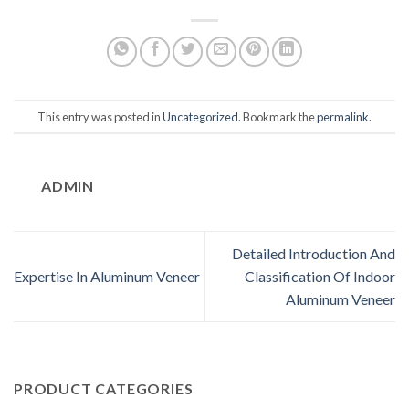
This entry was posted in
Uncategorized
. Bookmark the
permalink
.
ADMIN
Detailed Introduction And
Expertise In Aluminum Veneer
Classification Of Indoor
Aluminum Veneer
PRODUCT CATEGORIES