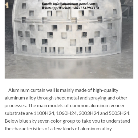
Aluminum curtain wall is mainly made of high-quality
aluminum alloy through sheet metal and spraying and other
processes. The main models of common aluminum veneer
substrate are 1100H24, 1060H24, 3003H24 and 5005H24.
Below blue sky seven color group to take you to understand
the characteristics of a few kinds of aluminum alloy.