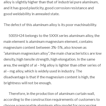
alloy is slightly higher than that of industrial pure aluminum,
and it has good plasticity, good corrosion resistance and
good weldability in annealed state.
The defect of this aluminum alloy is its poor machinability.
5005H24 belongs to the 5XXX series aluminum alloy, the
main element is aluminum magnesium element, contains
magnesium content between 3%-5%, also known as
“aluminum magnesium alloy”, the main characteristics are low
density, high tensile strength, high elongation. In the same
area, the weight of al – Mg alloy is lighter than other series of
al – mg alloy, which is widely used in industry. The
disadvantage is that if the magnesium content is high, the
brightness will not be enough.
Therefore, in the production of aluminum curtain wall,
according to the construction requirements of customers to
choose a reasonable aluminum alloy model for processing.