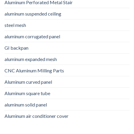
Aluminum Perforated Metal Stair
aluminum suspended ceiling
steel mesh
aluminum corrugated panel
GI backpan
aluminum expanded mesh
CNC Aluminum Milling Parts
Aluminum curved panel
Aluminum square tube
aluminum solid panel
Aluminum air conditioner cover