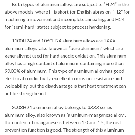
Both types of aluminum alloys are subject to “H24” in the
above models, where H is short for English abrasion, “H2” for
machining a movement and incomplete annealing, and H24
for “semi-hard” states subject to process hardening.
1100H24 and 1060H24 aluminum alloys are 1XXX
aluminum alloys, also known as “pure aluminum”, which are
generally not used for hard anodic oxidation. This aluminum
alloy has a high content of aluminum, containing more than
99.00% of aluminum. This type of aluminum alloy has good
electrical conductivity, excellent corrosion resistance and
weldability, but the disadvantage is that heat treatment can
not be strengthened.
3003H24 aluminum alloy belongs to 3XXX series
aluminum alloy, also known as “aluminum-manganese alloy”,
the content of manganese is between 1.0 and 1.5, the rust
prevention function is good. The strength of this aluminum