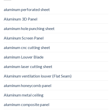
aluminum perforated sheet
Aluminum 3D Panel
aluminum hole punching sheet
Aluminum Screen Panel
aluminum cnc cutting sheet
aluminum Louver Blade
aluminum laser cutting sheet
Aluminum ventilation louver (Flat Seam)
aluminum honeycomb panel
Aluminum metal ceiling
aluminum composite panel