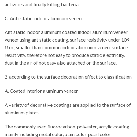
activities and finally killing bacteria.
C. Anti-static indoor aluminum veneer
Antistatic indoor aluminum coated indoor aluminum veneer
veneer using antistatic coating, surface resistivity under 109
Ω m., smaller than common indoor aluminum veneer surface
resistivity, therefore not easy to produce static electricity,
dust in the air of not easy also attached on the surface.
2, according to the surface decoration effect to classification
A. Coated interior aluminum veneer
A variety of decorative coatings are applied to the surface of
aluminum plates.
The commonly used fluorocarbon, polyester, acrylic coating,
mainly including metal color, plain color, pearl color,