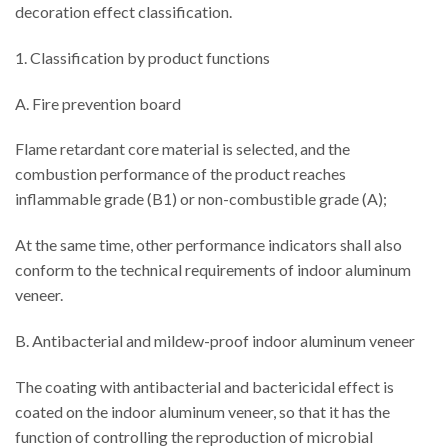
decoration effect classification.
1. Classification by product functions
A. Fire prevention board
Flame retardant core material is selected, and the
combustion performance of the product reaches
inflammable grade (B1) or non-combustible grade (A);
At the same time, other performance indicators shall also
conform to the technical requirements of indoor aluminum
veneer.
B. Antibacterial and mildew-proof indoor aluminum veneer
The coating with antibacterial and bactericidal effect is
coated on the indoor aluminum veneer, so that it has the
function of controlling the reproduction of microbial