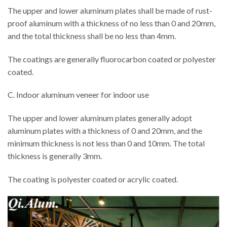
The upper and lower aluminum plates shall be made of rust-
proof aluminum with a thickness of no less than 0 and 20mm,
and the total thickness shall be no less than 4mm.
The coatings are generally fluorocarbon coated or polyester
coated.
C. Indoor aluminum veneer for indoor use
The upper and lower aluminum plates generally adopt
aluminum plates with a thickness of 0 and 20mm, and the
minimum thickness is not less than 0 and 10mm. The total
thickness is generally 3mm.
The coating is polyester coated or acrylic coated.