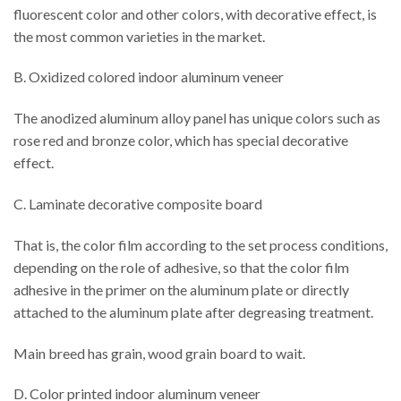
fluorescent color and other colors, with decorative effect, is
the most common varieties in the market.
B. Oxidized colored indoor aluminum veneer
The anodized aluminum alloy panel has unique colors such as
rose red and bronze color, which has special decorative
effect.
C. Laminate decorative composite board
That is, the color film according to the set process conditions,
depending on the role of adhesive, so that the color film
adhesive in the primer on the aluminum plate or directly
attached to the aluminum plate after degreasing treatment.
Main breed has grain, wood grain board to wait.
D. Color printed indoor aluminum veneer