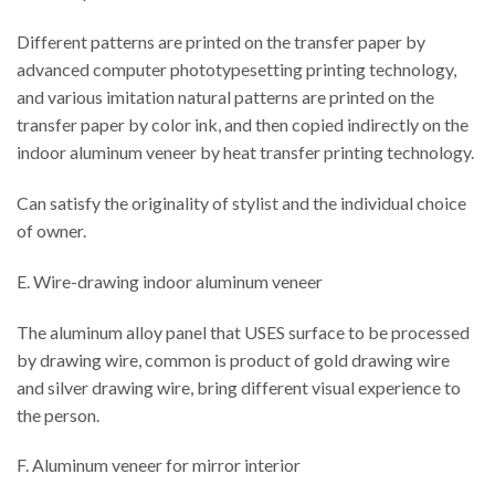
Different patterns are printed on the transfer paper by
advanced computer phototypesetting printing technology,
and various imitation natural patterns are printed on the
transfer paper by color ink, and then copied indirectly on the
indoor aluminum veneer by heat transfer printing technology.
Can satisfy the originality of stylist and the individual choice
of owner.
E. Wire-drawing indoor aluminum veneer
The aluminum alloy panel that USES surface to be processed
by drawing wire, common is product of gold drawing wire
and silver drawing wire, bring different visual experience to
the person.
F. Aluminum veneer for mirror interior