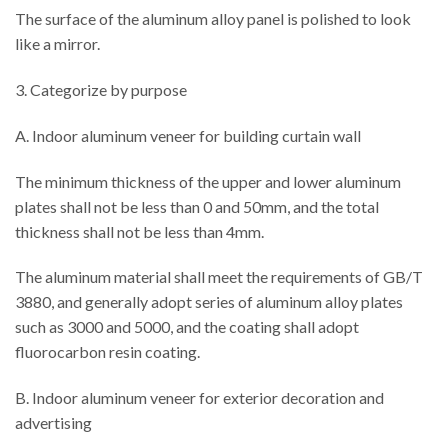
The surface of the aluminum alloy panel is polished to look
like a mirror.
3. Categorize by purpose
A. Indoor aluminum veneer for building curtain wall
The minimum thickness of the upper and lower aluminum
plates shall not be less than 0 and 50mm, and the total
thickness shall not be less than 4mm.
The aluminum material shall meet the requirements of GB/T
3880, and generally adopt series of aluminum alloy plates
such as 3000 and 5000, and the coating shall adopt
fluorocarbon resin coating.
B. Indoor aluminum veneer for exterior decoration and
advertising