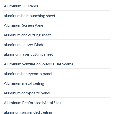
Aluminum 3D Panel
aluminum hole punching sheet
Aluminum Screen Panel
aluminum cnc cutting sheet
aluminum Louver Blade
aluminum laser cutting sheet
Aluminum ventilation louver (Flat Seam)
aluminum honeycomb panel
Aluminum metal ceiling
aluminum composite panel
Aluminum Perforated Metal Stair
aluminum suspended ceiling