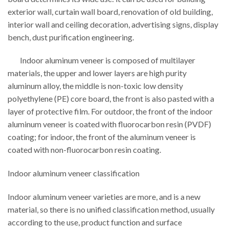
exterior wall, curtain wall board, renovation of old building,
interior wall and ceiling decoration, advertising signs, display
bench, dust purification engineering.
Indoor aluminum veneer is composed of multilayer
materials, the upper and lower layers are high purity
aluminum alloy, the middle is non-toxic low density
polyethylene (PE) core board, the front is also pasted with a
layer of protective film. For outdoor, the front of the indoor
aluminum veneer is coated with fluorocarbon resin (PVDF)
coating; for indoor, the front of the aluminum veneer is
coated with non-fluorocarbon resin coating.
Indoor aluminum veneer classification
Indoor aluminum veneer varieties are more, and is a new
material, so there is no unified classification method, usually
according to the use, product function and surface