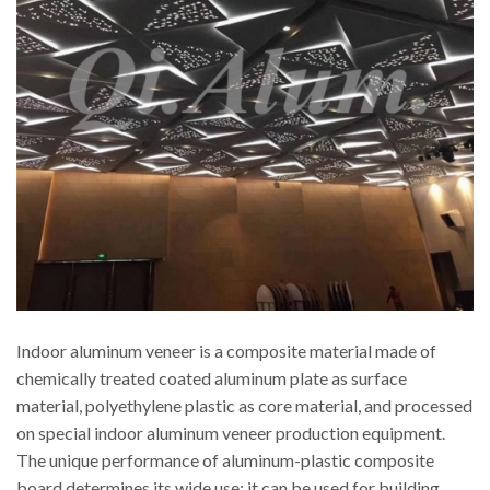
Indoor aluminum veneer is a composite material made of
chemically treated coated aluminum plate as surface
material, polyethylene plastic as core material, and processed
on special indoor aluminum veneer production equipment.
The unique performance of aluminum-plastic composite
board determines its wide use: it can be used for building