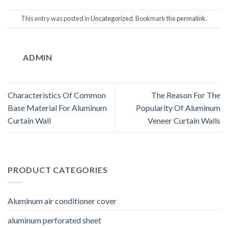
This entry was posted in
Uncategorized
. Bookmark the
permalink
.
ADMIN
Characteristics Of Common
The Reason For The
Base Material For Aluminum
Popularity Of Aluminum
Curtain Wall
Veneer Curtain Walls
PRODUCT CATEGORIES
Aluminum air conditioner cover
aluminum perforated sheet