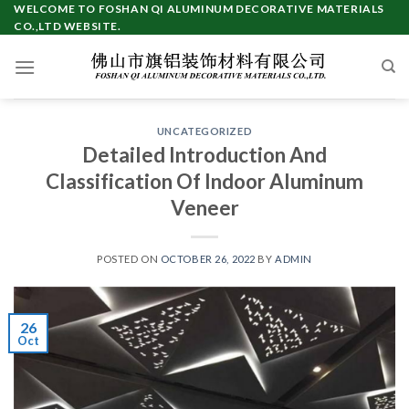
Skip
WELCOME TO FOSHAN QI ALUMINUM DECORATIVE MATERIALS
CO.,LTD WEBSITE.
to
content
UNCATEGORIZED
Detailed Introduction And
Classification Of Indoor Aluminum
Veneer
POSTED ON
OCTOBER 26, 2022
BY
ADMIN
26
Oct