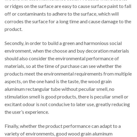
or ridges on the surface are easy to cause surface paint to fall
off or contaminants to adhere to the surface, which will
corrodes the surface for a long time and cause damage to the
product.
Secondly, in order to build a green and harmonious social
environment, when the choose and buy decoration materials
should also consider the environmental performance of
materials, so at the time of purchase can see whether the
products meet the environmental requirements from multiple
aspects, on the one hand is the taste, the wood grain
aluminum rectangular tube without peculiar smell, no
stimulation smell is good products, there is peculiar smell or
excitant odour is not conducive to later use, greatly reducing
the user’s experience.
Finally, whether the product performance can adapt to a
variety of environments, good wood grain aluminum