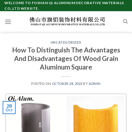
Skip
WELCOME TO FOSHAN QI ALUMINUM DECORATIVE MATERIALS
CO.,LTD WEBSITE.
to
content
UNCATEGORIZED
How To Distinguish The Advantages
And Disadvantages Of Wood Grain
Aluminum Square
POSTED ON
OCTOBER 28, 2022
BY
ADMIN
28
Oct