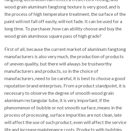
wood grain aluminum fangtong texture is very good, and is
the process of high temperature treatment, the surface of the
paint will not fall off easily, will not fade. It can be used for a
long time. To purchaser, how can ability choose and buy the
wood grain aluminous square pass of high grade?
First of all, because the current market of aluminum fangtong
manufacturers is also very much, the production of products
of uneven quality, but there will always be trustworthy
manufacturers and products, so in the choice of
manufacturers, need to be careful, it is best to choose a good
reputation brand enterprises. From a product standpoint, it is
necessary to observe the degree of smooth wood grain
aluminum rectangular tube, it is very important, if the
phenomenon of bubble or not smooth surface, means in the
process of processing, surface impurities are not clean, late
will affect the use of such product, even will affect the service
life and increase maintenance costs. Products with bubbles