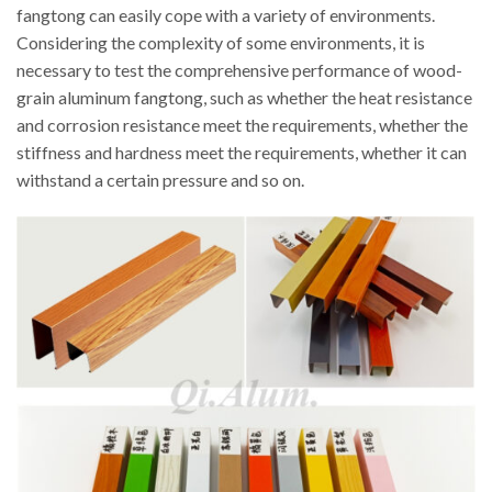
fangtong can easily cope with a variety of environments.
Considering the complexity of some environments, it is
necessary to test the comprehensive performance of wood-
grain aluminum fangtong, such as whether the heat resistance
and corrosion resistance meet the requirements, whether the
stiffness and hardness meet the requirements, whether it can
withstand a certain pressure and so on.