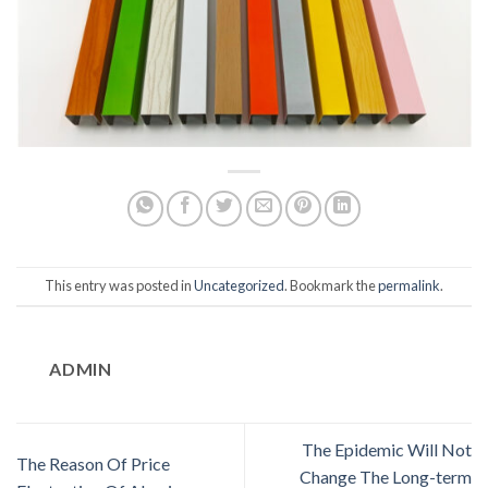
This entry was posted in
Uncategorized
. Bookmark the
permalink
.
ADMIN
The Epidemic Will Not
The Reason Of Price
Change The Long-term