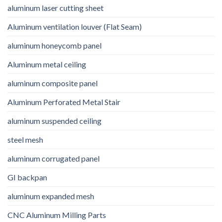
aluminum laser cutting sheet
Aluminum ventilation louver (Flat Seam)
aluminum honeycomb panel
Aluminum metal ceiling
aluminum composite panel
Aluminum Perforated Metal Stair
aluminum suspended ceiling
steel mesh
aluminum corrugated panel
GI backpan
aluminum expanded mesh
CNC Aluminum Milling Parts