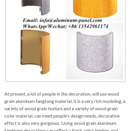
At present, a lot of people in the decoration, will use wood
grain aluminum fangtong material, it is a very rich modeling, a
variety of wood grain texture and a variety of wood grain
color material, can meet people’s design needs, decorative
effect is also very gorgeous. Using wood grain aluminum
fangtong decoration can reflect a fresh, retro feeling, and