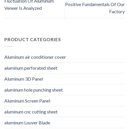
Fluctuation Of Aluminum
Positive Fundamentals Of Our
Veneer Is Analyzed
Factory
PRODUCT CATEGORIES
Aluminum air conditioner cover
aluminum perforated sheet
Aluminum 3D Panel
aluminum hole punching sheet
Aluminum Screen Panel
aluminum cnc cutting sheet
aluminum Louver Blade