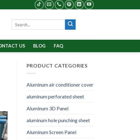
Search
for:
ONTACT US
BLOG
FAQ
PRODUCT CATEGORIES
Aluminum air conditioner cover
aluminum perforated sheet
Aluminum 3D Panel
aluminum hole punching sheet
Aluminum Screen Panel