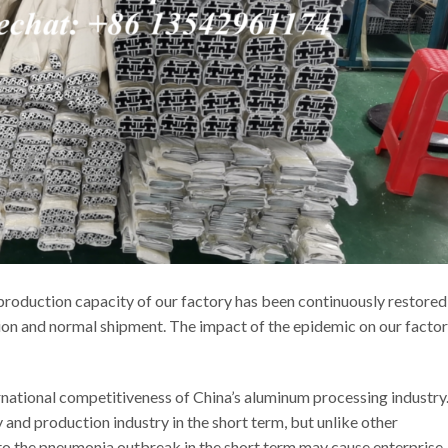
roduction capacity of our factory has been continuously restored
ion and normal shipment. The impact of the epidemic on our factor
tional competitiveness of China’s aluminum processing industry
and production industry in the short term, but unlike other
n to the pneumonia outbreak in the short term may cause enterprise