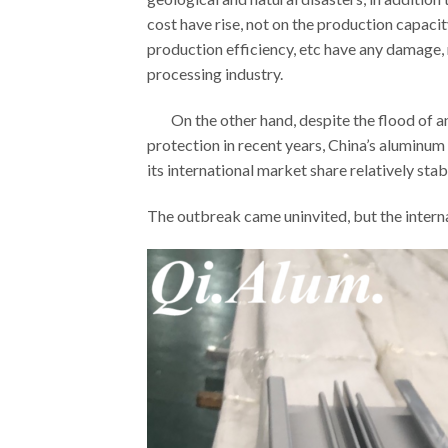
cost have rise, not on the production capaci
production efficiency, etc have any damage,
processing industry.
On the other hand, despite the flood of ant
protection in recent years, China’s aluminum
its international market share relatively stab
The outbreak came uninvited, but the interna