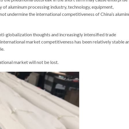
ty of aluminum processing industry, technology, equipment,
 not undermine the international competitiveness of China’s alumi
i-globalization thoughts and increasingly intensified trade
 international market competitiveness has been relatively stable a
le.
tional market will not be lost.