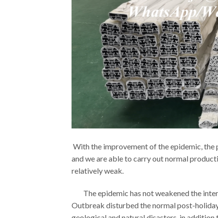
With the improvement of the epidemic, the p
and we are able to carry out normal product
relatively weak.
The epidemic has not weakened the interna
Outbreak disturbed the normal post-holiday 
geological and natural disasters, in additio