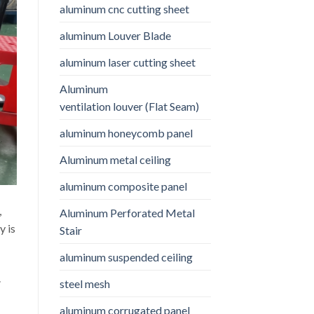
aluminum cnc cutting sheet
aluminum Louver Blade
aluminum laser cutting sheet
Aluminum
ventilation louver (Flat Seam)
aluminum honeycomb panel
Aluminum metal ceiling
aluminum composite panel
,
Aluminum Perforated Metal
y is
Stair
aluminum suspended ceiling
.
steel mesh
aluminum corrugated panel