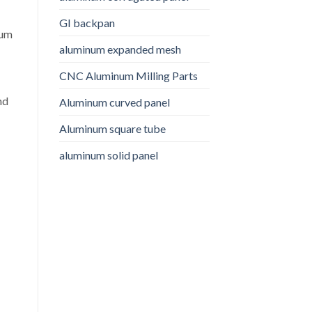
GI backpan
num
aluminum expanded mesh
CNC Aluminum Milling Parts
nd
Aluminum curved panel
Aluminum square tube
aluminum solid panel