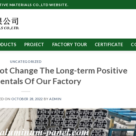
VE MATERIALS CO.,LTD WEBSITE.
ODUCTS
PROJECT
FACTORY TOUR
CERTIFICATE
C
UNCATEGORIZED
ot Change The Long-term Positive
ntals Of Our Factory
ED ON
OCTOBER 28, 2022
BY
ADMIN