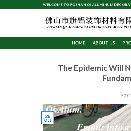
Skip
WELCOME TO FOSHAN QI ALUMINUM DECORATI
to
content
HOME
ABOUT US
PR
The Epidemic Will N
Fundame
POST
28
Oct