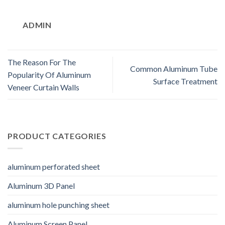
ADMIN
The Reason For The
Common Aluminum Tube
Popularity Of Aluminum
Surface Treatment
Veneer Curtain Walls
PRODUCT CATEGORIES
aluminum perforated sheet
Aluminum 3D Panel
aluminum hole punching sheet
Aluminum Screen Panel