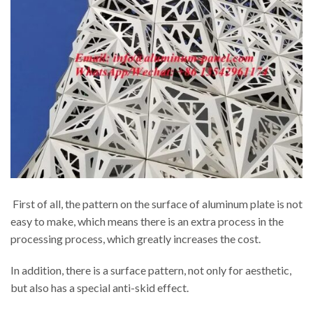
First of all, the pattern on the surface of aluminum plate is not
easy to make, which means there is an extra process in the
processing process, which greatly increases the cost.
In addition, there is a surface pattern, not only for aesthetic,
but also has a special anti-skid effect.