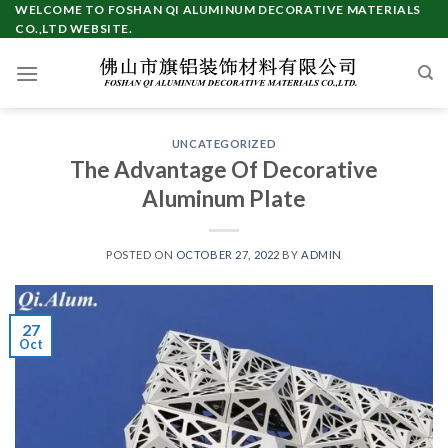
Skip
WELCOME TO FOSHAN QI ALUMINUM DECORATIVE MATERIALS
CO.,LTD WEBSITE.
to
content
UNCATEGORIZED
The Advantage Of Decorative
Aluminum Plate
POSTED ON
OCTOBER 27, 2022
BY
ADMIN
27
Oct