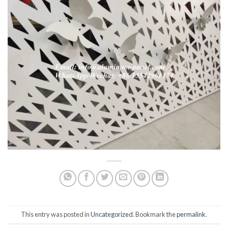
This entry was posted in
Uncategorized
. Bookmark the
permalink
.