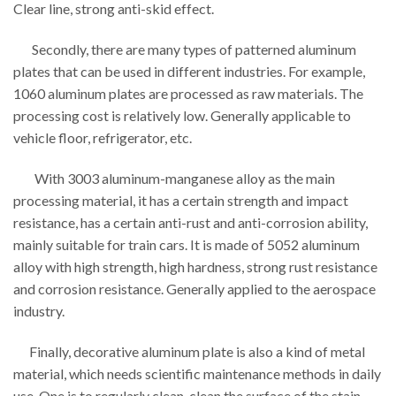
Clear line, strong anti-skid effect.
Secondly, there are many types of patterned aluminum
plates that can be used in different industries. For example,
1060 aluminum plates are processed as raw materials. The
processing cost is relatively low. Generally applicable to
vehicle floor, refrigerator, etc.
With 3003 aluminum-manganese alloy as the main
processing material, it has a certain strength and impact
resistance, has a certain anti-rust and anti-corrosion ability,
mainly suitable for train cars. It is made of 5052 aluminum
alloy with high strength, high hardness, strong rust resistance
and corrosion resistance. Generally applied to the aerospace
industry.
Finally, decorative aluminum plate is also a kind of metal
material, which needs scientific maintenance methods in daily
use. One is to regularly clean, clean the surface of the stain