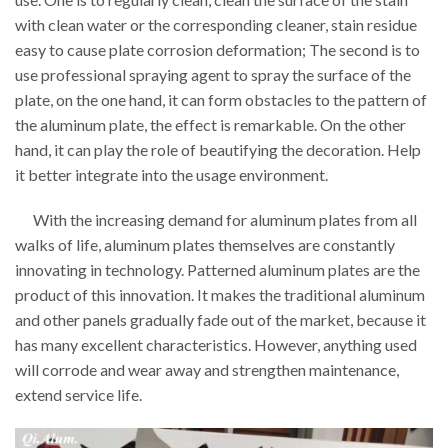
with clean water or the corresponding cleaner, stain residue
easy to cause plate corrosion deformation; The second is to
use professional spraying agent to spray the surface of the
plate, on the one hand, it can form obstacles to the pattern of
the aluminum plate, the effect is remarkable. On the other
hand, it can play the role of beautifying the decoration. Help
it better integrate into the usage environment.
With the increasing demand for aluminum plates from all
walks of life, aluminum plates themselves are constantly
innovating in technology. Patterned aluminum plates are the
product of this innovation. It makes the traditional aluminum
and other panels gradually fade out of the market, because it
has many excellent characteristics. However, anything used
will corrode and wear away and strengthen maintenance,
extend service life.