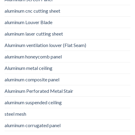
aluminum cnc cutting sheet
aluminum Louver Blade
aluminum laser cutting sheet
Aluminum ventilation louver (Flat Seam)
aluminum honeycomb panel
Aluminum metal ceiling
aluminum composite panel
Aluminum Perforated Metal Stair
aluminum suspended ceiling
steel mesh
aluminum corrugated panel