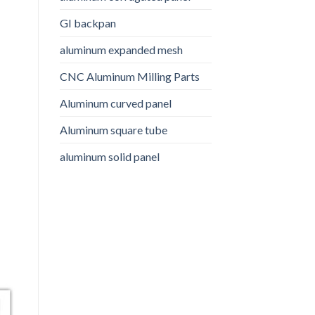
GI backpan
aluminum expanded mesh
CNC Aluminum Milling Parts
Aluminum curved panel
Aluminum square tube
aluminum solid panel