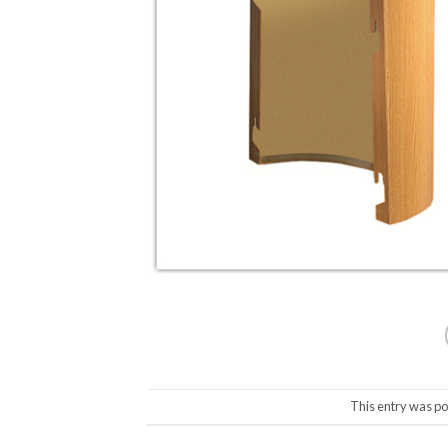
This entry was po