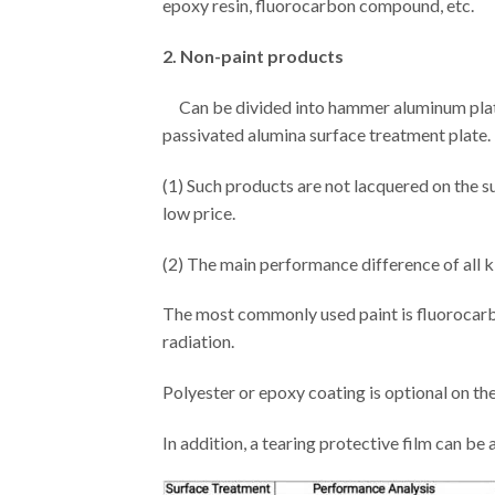
epoxy resin, fluorocarbon compound, etc.
2. Non-paint products
Can be divided into hammer aluminum plate 
passivated alumina surface treatment plate.
(1) Such products are not lacquered on the s
low price.
(2) The main performance difference of all kin
The most commonly used paint is fluorocarbon
radiation.
Polyester or epoxy coating is optional on th
In addition, a tearing protective film can be a