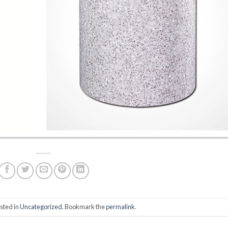
sted in
Uncategorized
. Bookmark the
permalink
.