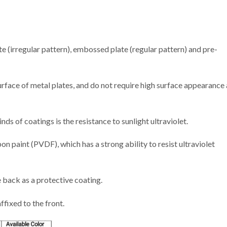
(irregular pattern), embossed plate (regular pattern) and pre-
urface of metal plates, and do not require high surface appearance
ds of coatings is the resistance to sunlight ultraviolet.
 paint (PVDF), which has a strong ability to resist ultraviolet
e back as a protective coating.
ffixed to the front.