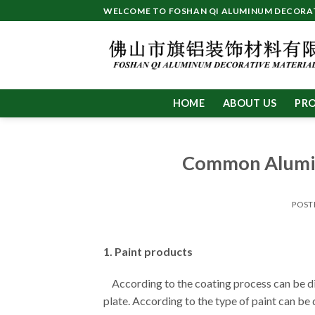
Skip
WELCOME TO FOSHAN QI ALUMINUM DECORATI
to
content
HOME
ABOUT US
PR
Common Alumin
POST
1. Paint products
According to the coating process can be div
plate. According to the type of paint can be 