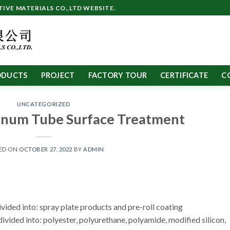
VE MATERIALS CO.,LTD WEBSITE.
ODUCTS
PROJECT
FACTORY TOUR
CERTIFICATE
C
UNCATEGORIZED
um Tube Surface Treatment
ED ON
OCTOBER 27, 2022
BY
ADMIN
ided into: spray plate products and pre-roll coating
divided into: polyester, polyurethane, polyamide, modified silicon,