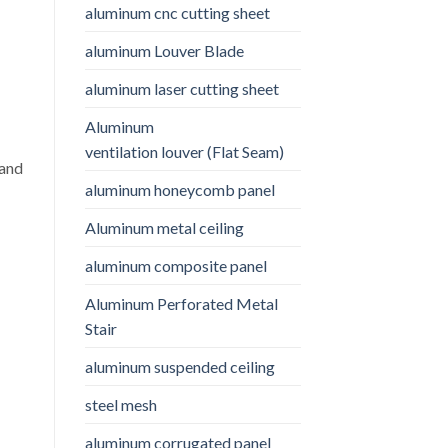
aluminum cnc cutting sheet
aluminum Louver Blade
aluminum laser cutting sheet
Aluminum
ventilation louver (Flat Seam)
 and
aluminum honeycomb panel
Aluminum metal ceiling
aluminum composite panel
Aluminum Perforated Metal
Stair
aluminum suspended ceiling
steel mesh
aluminum corrugated panel