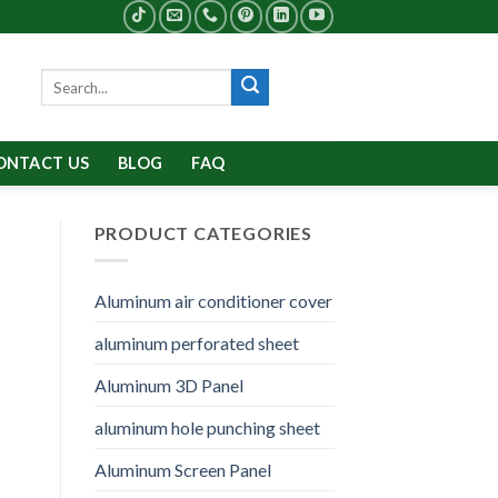
Search
for:
ONTACT US
BLOG
FAQ
PRODUCT CATEGORIES
Aluminum air conditioner cover
aluminum perforated sheet
Aluminum 3D Panel
aluminum hole punching sheet
Aluminum Screen Panel