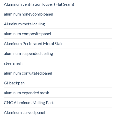
Aluminum ventilation louver (Flat Seam)
aluminum honeycomb panel
Aluminum metal ceiling
aluminum composite panel
Aluminum Perforated Metal Stair
aluminum suspended ceiling
steel mesh
aluminum corrugated panel
GI backpan
aluminum expanded mesh
CNC Aluminum Milling Parts
Aluminum curved panel