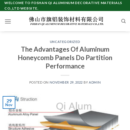
Skip
WELCOME TO FOSHAN QI ALUMINUM DECORATIVE MATERIALS
CO.,LTD WEBSITE.
to
content
UNCATEGORIZED
The Advantages Of Aluminum
Honeycomb Panels Do Partition
Performance
POSTED ON
NOVEMBER 29, 2022
BY
ADMIN
29
Nov