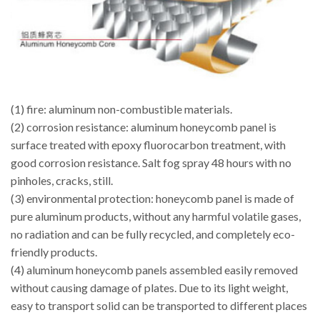
(1) fire: aluminum non-combustible materials.
(2) corrosion resistance: aluminum honeycomb panel is
surface treated with epoxy fluorocarbon treatment, with
good corrosion resistance. Salt fog spray 48 hours with no
pinholes, cracks, still.
(3) environmental protection: honeycomb panel is made of
pure aluminum products, without any harmful volatile gases,
no radiation and can be fully recycled, and completely eco-
friendly products.
(4) aluminum honeycomb panels assembled easily removed
without causing damage of plates. Due to its light weight,
easy to transport solid can be transported to different places