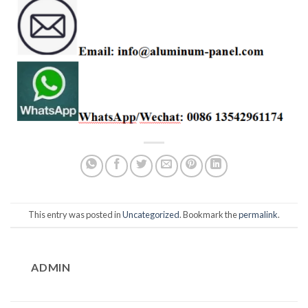
This entry was posted in
Uncategorized
. Bookmark the
permalink
.
ADMIN