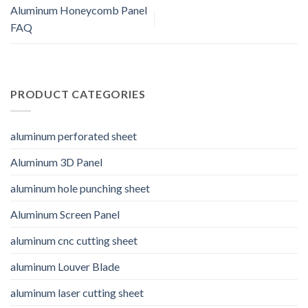
Aluminum Honeycomb Panel
FAQ
PRODUCT CATEGORIES
aluminum perforated sheet
Aluminum 3D Panel
aluminum hole punching sheet
Aluminum Screen Panel
aluminum cnc cutting sheet
aluminum Louver Blade
aluminum laser cutting sheet