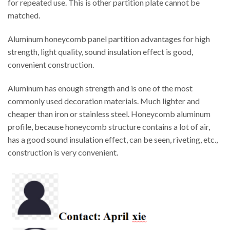
for repeated use. This is other partition plate cannot be
matched.
Aluminum honeycomb panel partition advantages for high
strength, light quality, sound insulation effect is good,
convenient construction.
Aluminum has enough strength and is one of the most
commonly used decoration materials. Much lighter and
cheaper than iron or stainless steel. Honeycomb aluminum
profile, because honeycomb structure contains a lot of air,
has a good sound insulation effect, can be seen, riveting, etc.,
construction is very convenient.