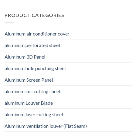
PRODUCT CATEGORIES
Aluminum air conditioner cover
aluminum perforated sheet
Aluminum 3D Panel
aluminum hole punching sheet
Aluminum Screen Panel
aluminum cnc cutting sheet
aluminum Louver Blade
aluminum laser cutting sheet
Aluminum ventilation louver (Flat Seam)