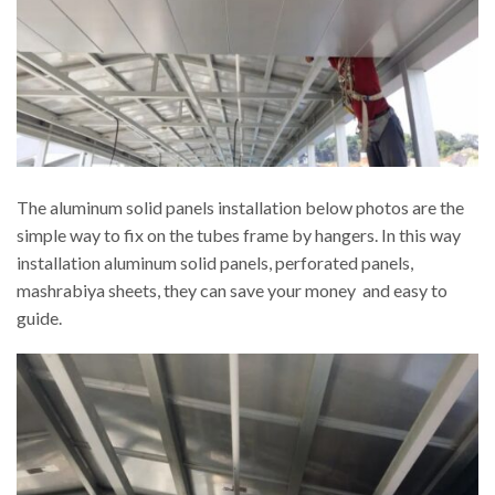
The aluminum solid panels installation below photos are the
simple way to fix on the tubes frame by hangers. In this way
installation aluminum solid panels, perforated panels,
mashrabiya sheets, they can save your money and easy to
guide.