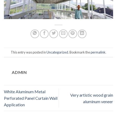
This entry was posted in
Uncategorized
. Bookmark the
permalink
.
ADMIN
White Aluminum Metal
Very artistic wood grain
Perforated Panel Curtain Wall
aluminum veneer
Application