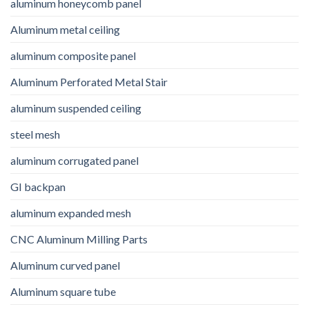
aluminum honeycomb panel
Aluminum metal ceiling
aluminum composite panel
Aluminum Perforated Metal Stair
aluminum suspended ceiling
steel mesh
aluminum corrugated panel
GI backpan
aluminum expanded mesh
CNC Aluminum Milling Parts
Aluminum curved panel
Aluminum square tube