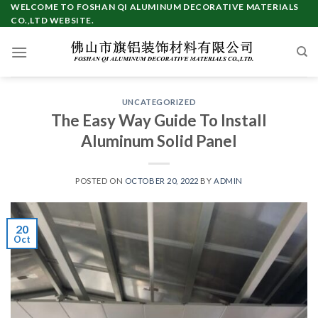
Skip
WELCOME TO FOSHAN QI ALUMINUM DECORATIVE MATERIALS
CO.,LTD WEBSITE.
to
content
UNCATEGORIZED
The Easy Way Guide To Install
Aluminum Solid Panel
POSTED ON
OCTOBER 20, 2022
BY
ADMIN
20
Oct