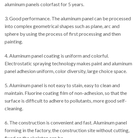
aluminum panels colorfast for 5 years.
3. Good performance. The aluminum panel can be processed
into complex geometrical shapes such as plane, arc and
sphere by using the process of first processing and then
painting.
4. Aluminum panel coating is uniform and colorful.
Electrostatic spraying technology makes paint and aluminum
panel adhesion uniform, color diversity, large choice space.
5. Aluminum panel is not easy to stain, easy to clean and
maintain. Fluorine coating film of non-adhesion, so that the
surface is difficult to adhere to pollutants, more good self-
cleaning.
6. The construction is convenient and fast. Aluminum panel
forming in the factory, the construction site without cutting,
fixed on the skeleton can be.