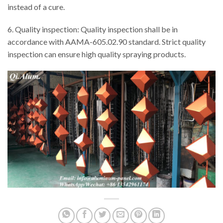
instead of a cure.
6. Quality inspection: Quality inspection shall be in
accordance with AAMA-605.02.90 standard. Strict quality
inspection can ensure high quality spraying products.