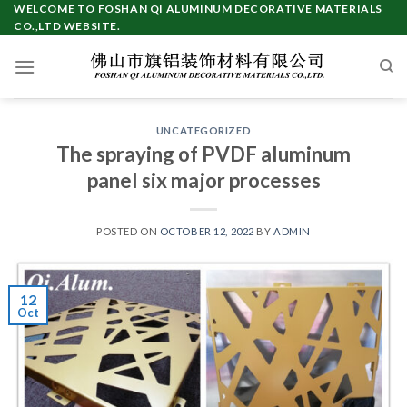
Skip
WELCOME TO FOSHAN QI ALUMINUM DECORATIVE MATERIALS
CO.,LTD WEBSITE.
to
content
UNCATEGORIZED
The spraying of PVDF aluminum
panel six major processes
POSTED ON
OCTOBER 12, 2022
BY
ADMIN
12
Oct