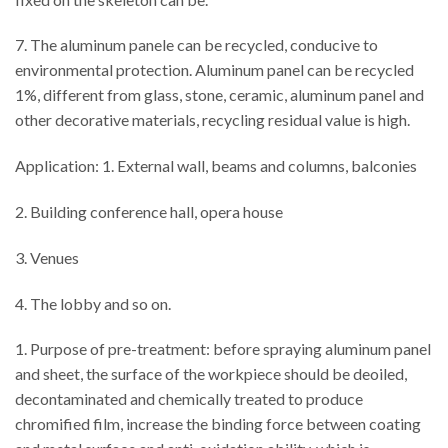
7. The aluminum panele can be recycled, conducive to
environmental protection. Aluminum panel can be recycled
1%, different from glass, stone, ceramic, aluminum panel and
other decorative materials, recycling residual value is high.
Application: 1. External wall, beams and columns, balconies
2. Building conference hall, opera house
3. Venues
4. The lobby and so on.
1. Purpose of pre-treatment: before spraying aluminum panel
and sheet, the surface of the workpiece should be deoiled,
decontaminated and chemically treated to produce
chromified film, increase the binding force between coating