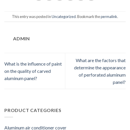
This entry was posted in
Uncategorized
. Bookmark the
permalink
.
ADMIN
What are the factors that
What is the influence of paint
determine the appearance
on the quality of carved
of perforated aluminum
aluminum panel?
panel?
PRODUCT CATEGORIES
Aluminum air conditioner cover