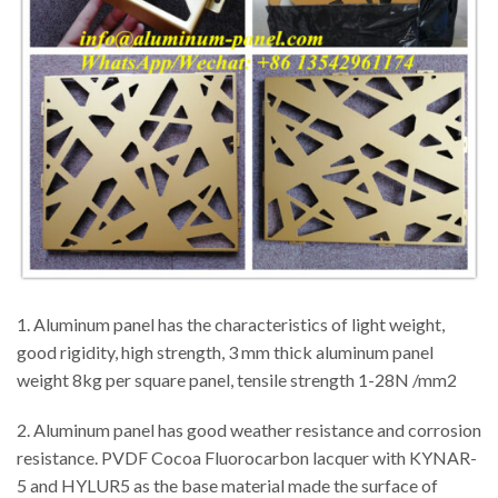
1. Aluminum panel has the characteristics of light weight,
good rigidity, high strength, 3 mm thick aluminum panel
weight 8kg per square panel, tensile strength 1-28N /mm2
2. Aluminum panel has good weather resistance and corrosion
resistance. PVDF Cocoa Fluorocarbon lacquer with KYNAR-
5 and HYLUR5 as the base material made the surface of