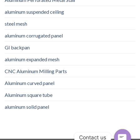
aluminum suspended ceiling
steel mesh
aluminum corrugated panel
GI backpan
aluminum expanded mesh
CNC Aluminum Milling Parts
Aluminum curved panel
Aluminum square tube
aluminum solid panel
Contact us