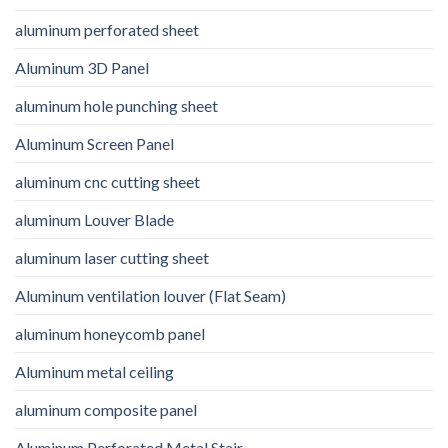
aluminum perforated sheet
Aluminum 3D Panel
aluminum hole punching sheet
Aluminum Screen Panel
aluminum cnc cutting sheet
aluminum Louver Blade
aluminum laser cutting sheet
Aluminum ventilation louver (Flat Seam)
aluminum honeycomb panel
Aluminum metal ceiling
aluminum composite panel
Aluminum Perforated Metal Stair