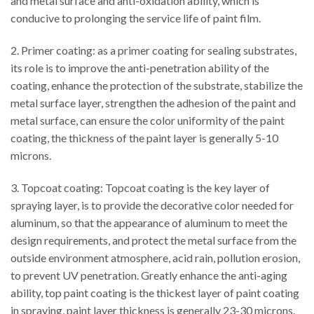
and metal surface and anti-oxidation ability, which is
conducive to prolonging the service life of paint film.
2. Primer coating: as a primer coating for sealing substrates,
its role is to improve the anti-penetration ability of the
coating, enhance the protection of the substrate, stabilize the
metal surface layer, strengthen the adhesion of the paint and
metal surface, can ensure the color uniformity of the paint
coating, the thickness of the paint layer is generally 5-10
microns.
3. Topcoat coating: Topcoat coating is the key layer of
spraying layer, is to provide the decorative color needed for
aluminum, so that the appearance of aluminum to meet the
design requirements, and protect the metal surface from the
outside environment atmosphere, acid rain, pollution erosion,
to prevent UV penetration. Greatly enhance the anti-aging
ability, top paint coating is the thickest layer of paint coating
in spraying, paint layer thickness is generally 23-30 microns.