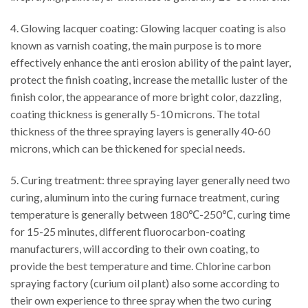
4. Glowing lacquer coating: Glowing lacquer coating is also
known as varnish coating, the main purpose is to more
effectively enhance the anti erosion ability of the paint layer,
protect the finish coating, increase the metallic luster of the
finish color, the appearance of more bright color, dazzling,
coating thickness is generally 5-10 microns. The total
thickness of the three spraying layers is generally 40-60
microns, which can be thickened for special needs.
5. Curing treatment: three spraying layer generally need two
curing, aluminum into the curing furnace treatment, curing
temperature is generally between 180℃-250℃, curing time
for 15-25 minutes, different fluorocarbon-coating
manufacturers, will according to their own coating, to
provide the best temperature and time. Chlorine carbon
spraying factory (curium oil plant) also some according to
their own experience to three spray when the two curing