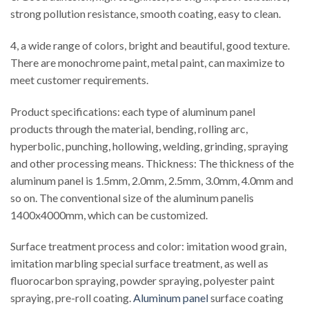
strong pollution resistance, smooth coating, easy to clean.
4, a wide range of colors, bright and beautiful, good texture.
There are monochrome paint, metal paint, can maximize to
meet customer requirements.
Product specifications: each type of aluminum panel
products through the material, bending, rolling arc,
hyperbolic, punching, hollowing, welding, grinding, spraying
and other processing means. Thickness: The thickness of the
aluminum panel is 1.5mm, 2.0mm, 2.5mm, 3.0mm, 4.0mm and
so on. The conventional size of the aluminum panelis
1400x4000mm, which can be customized.
Surface treatment process and color: imitation wood grain,
imitation marbling special surface treatment, as well as
fluorocarbon spraying, powder spraying, polyester paint
spraying, pre-roll coating.
Aluminum panel
surface coating