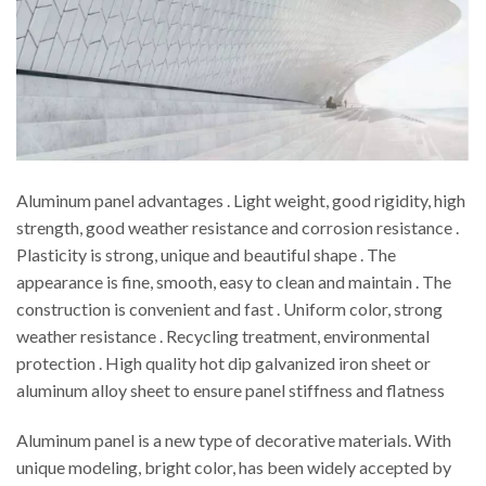
Aluminum panel advantages . Light weight, good rigidity, high
strength, good weather resistance and corrosion resistance .
Plasticity is strong, unique and beautiful shape . The
appearance is fine, smooth, easy to clean and maintain . The
construction is convenient and fast . Uniform color, strong
weather resistance . Recycling treatment, environmental
protection . High quality hot dip galvanized iron sheet or
aluminum alloy sheet to ensure panel stiffness and flatness
Aluminum panel is a new type of decorative materials. With
unique modeling, bright color, has been widely accepted by