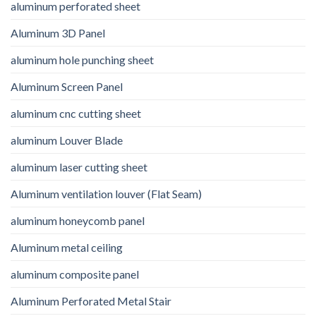
aluminum perforated sheet
Aluminum 3D Panel
aluminum hole punching sheet
Aluminum Screen Panel
aluminum cnc cutting sheet
aluminum Louver Blade
aluminum laser cutting sheet
Aluminum ventilation louver (Flat Seam)
aluminum honeycomb panel
Aluminum metal ceiling
aluminum composite panel
Aluminum Perforated Metal Stair