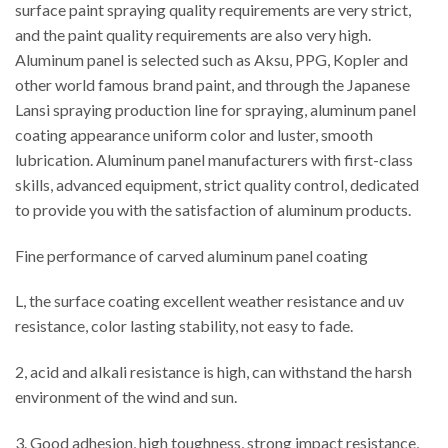
surface paint spraying quality requirements are very strict,
and the paint quality requirements are also very high.
Aluminum panel is selected such as Aksu, PPG, Kopler and
other world famous brand paint, and through the Japanese
Lansi spraying production line for spraying, aluminum panel
coating appearance uniform color and luster, smooth
lubrication. Aluminum panel manufacturers with first-class
skills, advanced equipment, strict quality control, dedicated
to provide you with the satisfaction of aluminum products.
Fine performance of carved aluminum panel coating
L, the surface coating excellent weather resistance and uv
resistance, color lasting stability, not easy to fade.
2, acid and alkali resistance is high, can withstand the harsh
environment of the wind and sun.
3. Good adhesion, high toughness, strong impact resistance,