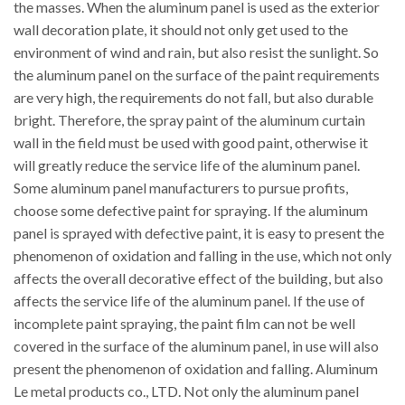
the masses. When the aluminum panel is used as the exterior
wall decoration plate, it should not only get used to the
environment of wind and rain, but also resist the sunlight. So
the aluminum panel on the surface of the paint requirements
are very high, the requirements do not fall, but also durable
bright. Therefore, the spray paint of the aluminum curtain
wall in the field must be used with good paint, otherwise it
will greatly reduce the service life of the aluminum panel.
Some aluminum panel manufacturers to pursue profits,
choose some defective paint for spraying. If the aluminum
panel is sprayed with defective paint, it is easy to present the
phenomenon of oxidation and falling in the use, which not only
affects the overall decorative effect of the building, but also
affects the service life of the aluminum panel. If the use of
incomplete paint spraying, the paint film can not be well
covered in the surface of the aluminum panel, in use will also
present the phenomenon of oxidation and falling. Aluminum
Le metal products co., LTD. Not only the aluminum panel