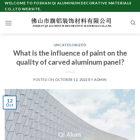
Skip
WELCOME TO FOSHAN QI ALUMINUM DECORATIVE MATERIALS
CO.,LTD WEBSITE.
to
content
UNCATEGORIZED
What is the influence of paint on the
quality of carved aluminum panel?
POSTED ON
OCTOBER 12, 2022
BY
ADMIN
12
Oct