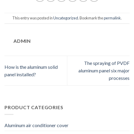
This entry was posted in
Uncategorized
. Bookmark the
permalink
.
ADMIN
The spraying of PVDF
How is the aluminum solid
aluminum panel six major
panel installed?
processes
PRODUCT CATEGORIES
Aluminum air conditioner cover