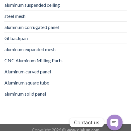
aluminum suspended ceiling
steel mesh
aluminum corrugated panel
GI backpan
aluminum expanded mesh
CNC Aluminum Milling Parts
Aluminum curved panel
Aluminum square tube
aluminum solid panel
Contact us
Copyright 2026 ©
www.qialum.com