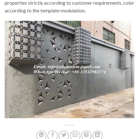
properties strictly according to customer requirements, color
according to the template modulation.