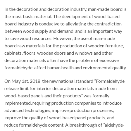
In the decoration and decoration industry, man-made board is
the most basic material. The development of wood-based
board industry is conducive to alleviating the contradiction
between wood supply and demand, and is an important way
to save wood resources. However, the use of man-made
board raw materials for the production of wooden furniture,
cabinets, floors, wooden doors and windows and other
decoration materials often have the problem of excessive
formaldehyde, affect human health and environmental quality.
On May 1st, 2018, the new national standard “Formaldehyde
release limit for interior decoration materials made from
wood-based panels and their products” was formally
implemented, requiring production companies to introduce
advanced technologies, improve production processes,
improve the quality of wood-based panel products, and
reduce formaldehyde content. A breakthrough of “aldehyde-