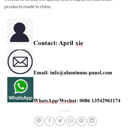
products made in china .