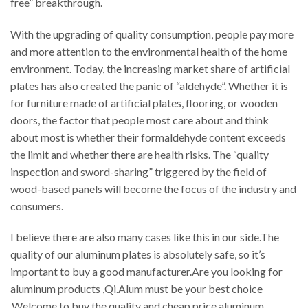
free” breakthrough.
With the upgrading of quality consumption, people pay more
and more attention to the environmental health of the home
environment. Today, the increasing market share of artificial
plates has also created the panic of “aldehyde”. Whether it is
for furniture made of artificial plates, flooring, or wooden
doors, the factor that people most care about and think
about most is whether their formaldehyde content exceeds
the limit and whether there are health risks. The “quality
inspection and sword-sharing” triggered by the field of
wood-based panels will become the focus of the industry and
consumers.
I believe there are also many cases like this in our side.The
quality of our aluminum plates is absolutely safe, so it’s
important to buy a good manufacturer.Are you looking for
aluminum products ,Qi.Alum must be your best choice
.Welcome to buy the quality and cheap price aluminum