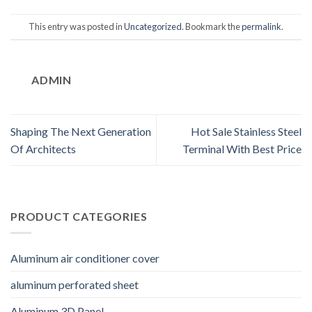
This entry was posted in
Uncategorized
. Bookmark the
permalink
.
ADMIN
Shaping The Next Generation
Hot Sale Stainless Steel
Of Architects
Terminal With Best Price
PRODUCT CATEGORIES
Aluminum air conditioner cover
aluminum perforated sheet
Aluminum 3D Panel