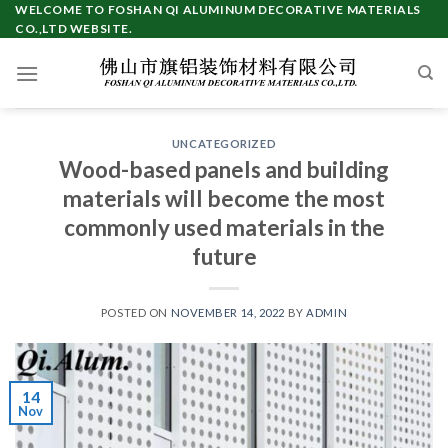
Skip
WELCOME TO FOSHAN QI ALUMINUM DECORATIVE MATERIALS
CO.,LTD WEBSITE.
to
content
UNCATEGORIZED
Wood-based panels and building
materials will become the most
commonly used materials in the
future
POSTED ON
NOVEMBER 14, 2022
BY
ADMIN
14
Nov