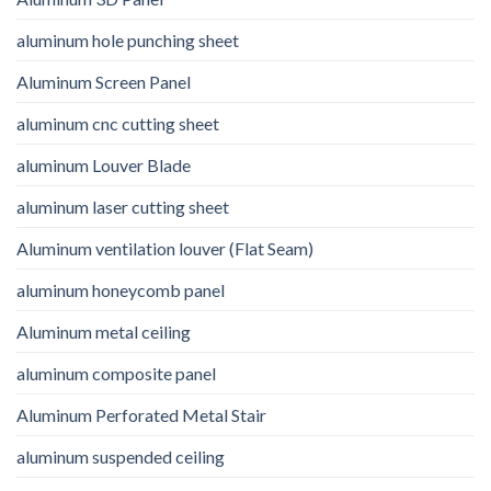
aluminum hole punching sheet
Aluminum Screen Panel
aluminum cnc cutting sheet
aluminum Louver Blade
aluminum laser cutting sheet
Aluminum ventilation louver (Flat Seam)
aluminum honeycomb panel
Aluminum metal ceiling
aluminum composite panel
Aluminum Perforated Metal Stair
aluminum suspended ceiling