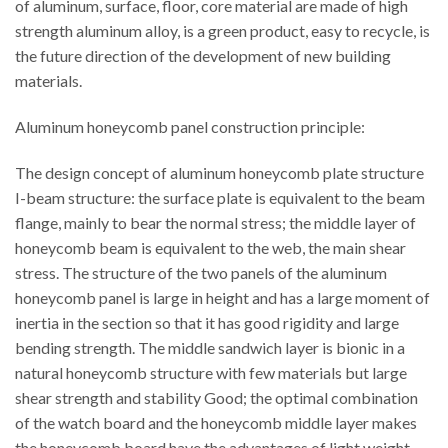
of aluminum, surface, floor, core material are made of high
strength aluminum alloy, is a green product, easy to recycle, is
the future direction of the development of new building
materials.
Aluminum honeycomb panel construction principle:
The design concept of aluminum honeycomb plate structure
I-beam structure: the surface plate is equivalent to the beam
flange, mainly to bear the normal stress; the middle layer of
honeycomb beam is equivalent to the web, the main shear
stress. The structure of the two panels of the aluminum
honeycomb panel is large in height and has a large moment of
inertia in the section so that it has good rigidity and large
bending strength. The middle sandwich layer is bionic in a
natural honeycomb structure with few materials but large
shear strength and stability Good; the optimal combination
of the watch board and the honeycomb middle layer makes
the honeycomb board have the advantages of light weight,