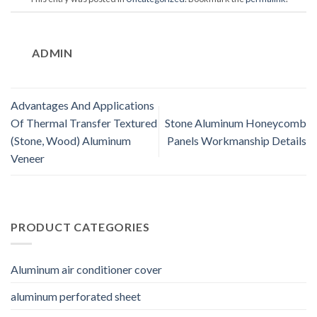
ADMIN
Advantages And Applications
Of Thermal Transfer Textured
Stone Aluminum Honeycomb
(Stone, Wood) Aluminum
Panels Workmanship Details
Veneer
PRODUCT CATEGORIES
Aluminum air conditioner cover
aluminum perforated sheet