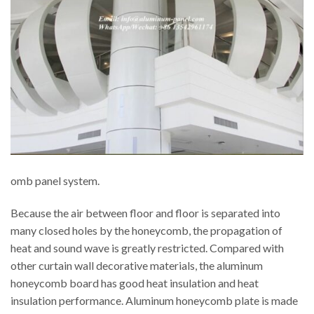
omb panel system.
Because the air between floor and floor is separated into
many closed holes by the honeycomb, the propagation of
heat and sound wave is greatly restricted. Compared with
other curtain wall decorative materials, the aluminum
honeycomb board has good heat insulation and heat
insulation performance. Aluminum honeycomb plate is made