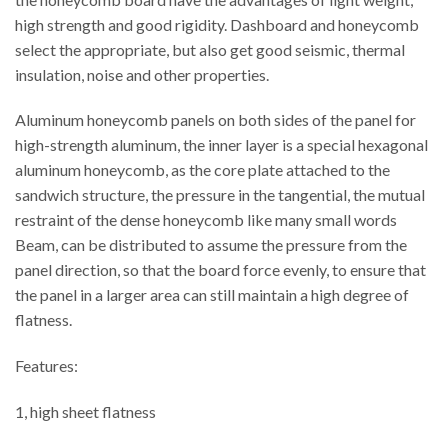
high strength and good rigidity. Dashboard and honeycomb
select the appropriate, but also get good seismic, thermal
insulation, noise and other properties.
Aluminum honeycomb panels on both sides of the panel for
high-strength aluminum, the inner layer is a special hexagonal
aluminum honeycomb, as the core plate attached to the
sandwich structure, the pressure in the tangential, the mutual
restraint of the dense honeycomb like many small words
Beam, can be distributed to assume the pressure from the
panel direction, so that the board force evenly, to ensure that
the panel in a larger area can still maintain a high degree of
flatness.
Features:
1, high sheet flatness