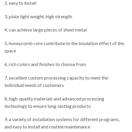
2, easy to install
3, plate light weight, high strength
4, can achieve large pieces of sheet metal
5, honeycomb core contribute to the insulation effect of the
space
6, rich colors and finishes to choose from
7, excellent custom processing capacity to meet the
individual needs of customers
8, high-quality materials and advanced processing
technology to ensure long-lasting products
9, a variety of installation systems for different programs,
and easy to install and routine maintenance