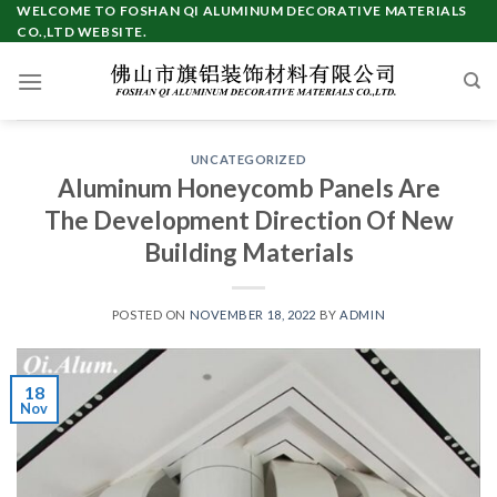
Skip
WELCOME TO FOSHAN QI ALUMINUM DECORATIVE MATERIALS
CO.,LTD WEBSITE.
to
content
UNCATEGORIZED
Aluminum Honeycomb Panels Are
The Development Direction Of New
Building Materials
POSTED ON
NOVEMBER 18, 2022
BY
ADMIN
18
Nov