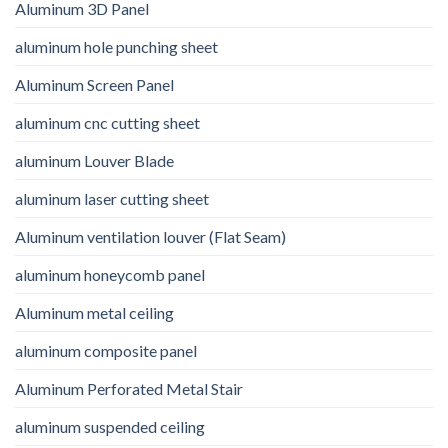
Aluminum 3D Panel
aluminum hole punching sheet
Aluminum Screen Panel
aluminum cnc cutting sheet
aluminum Louver Blade
aluminum laser cutting sheet
Aluminum ventilation louver (Flat Seam)
aluminum honeycomb panel
Aluminum metal ceiling
aluminum composite panel
Aluminum Perforated Metal Stair
aluminum suspended ceiling