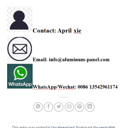
This entry was posted in
Uncategorized
. Bookmark the
permalink
.