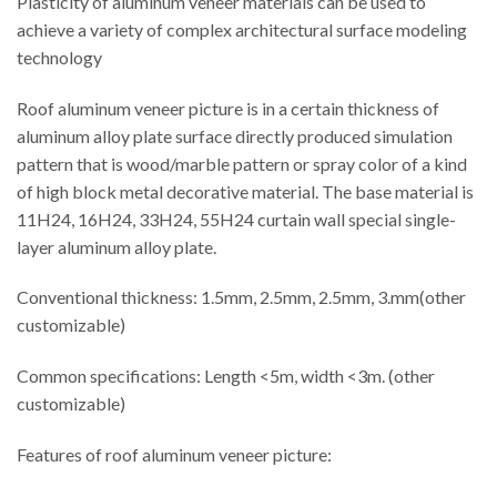
Plasticity of aluminum veneer materials can be used to
achieve a variety of complex architectural surface modeling
technology
Roof aluminum veneer picture is in a certain thickness of
aluminum alloy plate surface directly produced simulation
pattern that is wood/marble pattern or spray color of a kind
of high block metal decorative material. The base material is
11H24, 16H24, 33H24, 55H24 curtain wall special single-
layer aluminum alloy plate.
Conventional thickness: 1.5mm, 2.5mm, 2.5mm, 3.mm(other
customizable)
Common specifications: Length <5m, width <3m. (other
customizable)
Features of roof aluminum veneer picture: