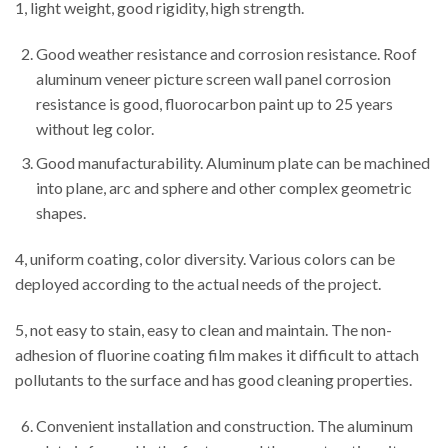
1, light weight, good rigidity, high strength.
Good weather resistance and corrosion resistance. Roof
aluminum veneer picture screen wall panel corrosion
resistance is good, fluorocarbon paint up to 25 years
without leg color.
Good manufacturability. Aluminum plate can be machined
into plane, arc and sphere and other complex geometric
shapes.
4, uniform coating, color diversity. Various colors can be
deployed according to the actual needs of the project.
5, not easy to stain, easy to clean and maintain. The non-
adhesion of fluorine coating film makes it difficult to attach
pollutants to the surface and has good cleaning properties.
Convenient installation and construction. The aluminum