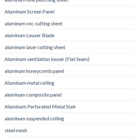
Aluminum Screen Panel
aluminum cnc cutting sheet
aluminum Louver Blade
aluminum laser cutting sheet
Aluminum ventilation louver (Flat Seam)
aluminum honeycomb panel
Aluminum metal ceiling
aluminum composite panel
Aluminum Perforated Metal Stair
aluminum suspended ceiling
steel mesh