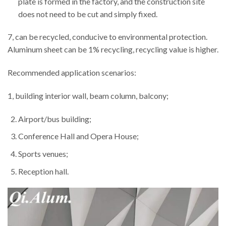
plate is formed in the factory, and the construction site
does not need to be cut and simply fixed.
7, can be recycled, conducive to environmental protection.
Aluminum sheet can be 1% recycling, recycling value is higher.
Recommended application scenarios:
1, building interior wall, beam column, balcony;
Airport/bus building;
Conference Hall and Opera House;
Sports venues;
Reception hall.