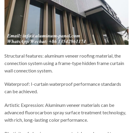
Structural features: aluminum veneer roofing material, the
connection system using a frame-type hidden frame curtain
wall connection system.
Waterproof: I-curtain waterproof performance standards
can be achieved.
Artistic Expression: Aluminum veneer materials can be
advanced fluorocarbon spray surface treatment technology,
with rich, long-lasting color performance.