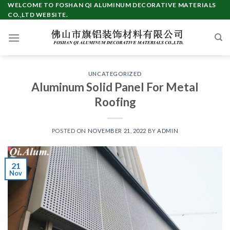
Skip
WELCOME TO FOSHAN QI ALUMINUM DECORATIVE MATERIALS
CO.,LTD WEBSITE.
to
content
UNCATEGORIZED
Aluminum Solid Panel For Metal
Roofing
POSTED ON
NOVEMBER 21, 2022
BY
ADMIN
21
Nov