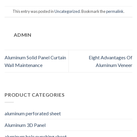
This entry was posted in
Uncategorized
. Bookmark the
permalink
.
ADMIN
Aluminum Solid Panel Curtain
Eight Advantages Of
Wall Maintenance
Aluminum Veneer
PRODUCT CATEGORIES
aluminum perforated sheet
Aluminum 3D Panel
aluminum hole punching sheet