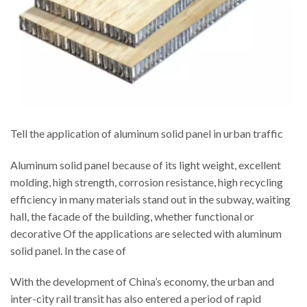
Tell the application of aluminum solid panel in urban traffic
Aluminum solid panel because of its light weight, excellent
molding, high strength, corrosion resistance, high recycling
efficiency in many materials stand out in the subway, waiting
hall, the facade of the building, whether functional or
decorative Of the applications are selected with aluminum
solid panel. In the case of
With the development of China’s economy, the urban and
inter-city rail transit has also entered a period of rapid