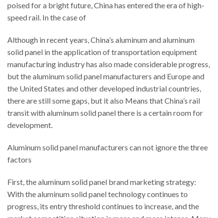
poised for a bright future, China has entered the era of high-
speed rail. In the case of
Although in recent years, China’s aluminum and aluminum
solid panel in the application of transportation equipment
manufacturing industry has also made considerable progress,
but the aluminum solid panel manufacturers and Europe and
the United States and other developed industrial countries,
there are still some gaps, but it also Means that China’s rail
transit with aluminum solid panel there is a certain room for
development.
Aluminum solid panel manufacturers can not ignore the three
factors
First, the aluminum solid panel brand marketing strategy:
With the aluminum solid panel technology continues to
progress, its entry threshold continues to increase, and the