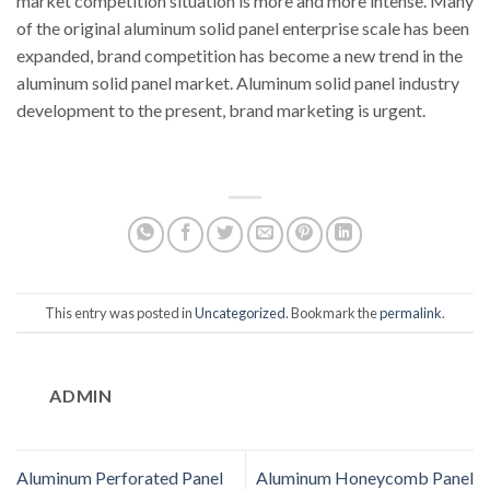
market competition situation is more and more intense. Many
of the original aluminum solid panel enterprise scale has been
expanded, brand competition has become a new trend in the
aluminum solid panel market. Aluminum solid panel industry
development to the present, brand marketing is urgent.
This entry was posted in
Uncategorized
. Bookmark the
permalink
.
ADMIN
Aluminum Perforated Panel
Aluminum Honeycomb Panel