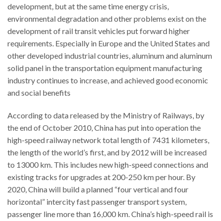
development, but at the same time energy crisis,
environmental degradation and other problems exist on the
development of rail transit vehicles put forward higher
requirements. Especially in Europe and the United States and
other developed industrial countries, aluminum and aluminum
solid panel in the transportation equipment manufacturing
industry continues to increase, and achieved good economic
and social benefits
According to data released by the Ministry of Railways, by
the end of October 2010, China has put into operation the
high-speed railway network total length of 7431 kilometers,
the length of the world’s first, and by 2012 will be increased
to 13000 km. This includes new high-speed connections and
existing tracks for upgrades at 200-250 km per hour. By
2020, China will build a planned “four vertical and four
horizontal” intercity fast passenger transport system,
passenger line more than 16,000 km. China’s high-speed rail is