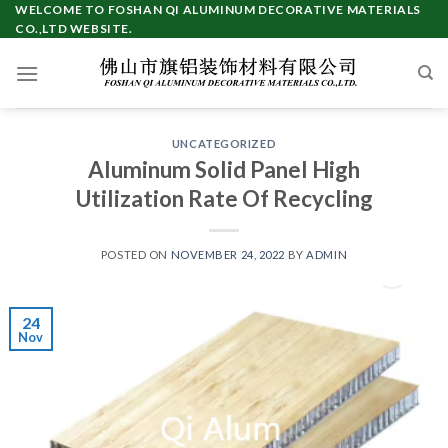
Skip
WELCOME TO FOSHAN QI ALUMINUM DECORATIVE MATERIALS
CO.,LTD WEBSITE.
to
content
UNCATEGORIZED
Aluminum Solid Panel High
Utilization Rate Of Recycling
POSTED ON
NOVEMBER 24, 2022
BY
ADMIN
24
Nov