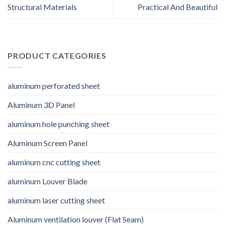
Structural Materials
Practical And Beautiful
PRODUCT CATEGORIES
aluminum perforated sheet
Aluminum 3D Panel
aluminum hole punching sheet
Aluminum Screen Panel
aluminum cnc cutting sheet
aluminum Louver Blade
aluminum laser cutting sheet
Aluminum ventilation louver (Flat Seam)