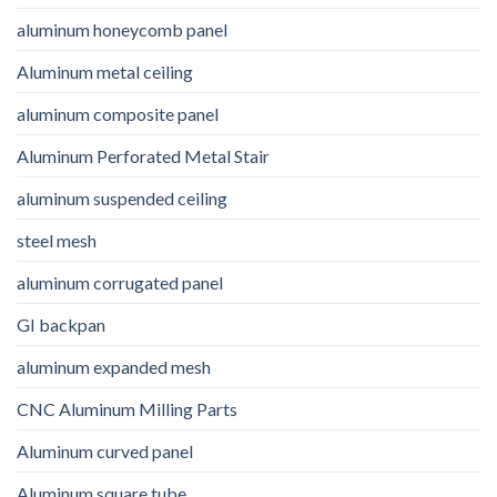
aluminum honeycomb panel
Aluminum metal ceiling
aluminum composite panel
Aluminum Perforated Metal Stair
aluminum suspended ceiling
steel mesh
aluminum corrugated panel
GI backpan
aluminum expanded mesh
CNC Aluminum Milling Parts
Aluminum curved panel
Aluminum square tube