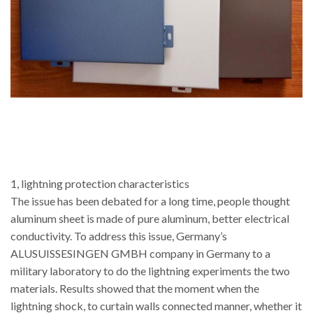
1, lightning protection characteristics
The issue has been debated for a long time, people thought
aluminum sheet is made of pure aluminum, better electrical
conductivity. To address this issue, Germany’s
ALUSUISSESINGEN GMBH company in Germany to a
military laboratory to do the lightning experiments the two
materials. Results showed that the moment when the
lightning shock, to curtain walls connected manner, whether it