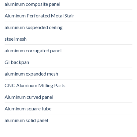
aluminum composite panel
Aluminum Perforated Metal Stair
aluminum suspended ceiling
steel mesh
aluminum corrugated panel
GI backpan
aluminum expanded mesh
CNC Aluminum Milling Parts
Aluminum curved panel
Aluminum square tube
aluminum solid panel