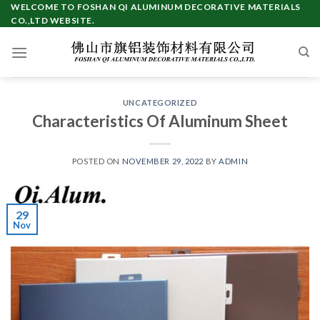
Skip
WELCOME TO FOSHAN QI ALUMINUM DECORATIVE MATERIALS
CO.,LTD WEBSITE.
to
content
UNCATEGORIZED
Characteristics Of Aluminum Sheet
POSTED ON
NOVEMBER 29, 2022
BY
ADMIN
29
Nov