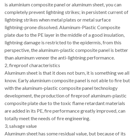
is aluminium composite panel or aluminum sheet, you can
completely prevent lightning strikes; in persistent current of
lightning strikes when metal plates or metal surface
lightning-prone dissolved. Aluminum-Plastic Composite
plate due to the PE layer in the middle of a good insulation,
lightning damage is restricted to the epidermis, from this
perspective, the aluminum-plastic composite panel is better
than aluminum veneer the anti-lightning performance.
2, fireproof characteristics
Aluminum sheet is that it does not burn, it is something we all
know. Early aluminium composite panel is not able to fire but
with the aluminum-plastic composite panel technology
development, the production of fireproof aluminum-plastic
composite plate due to the toxic flame retardant materials
are added in its PE, fire performance greatly improved, can
totally meet the needs of fire engineering.
3, salvage value
Aluminum sheet has some residual value, but because of its