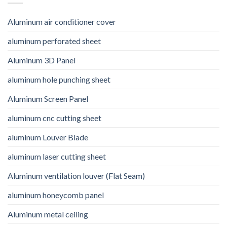
Aluminum air conditioner cover
aluminum perforated sheet
Aluminum 3D Panel
aluminum hole punching sheet
Aluminum Screen Panel
aluminum cnc cutting sheet
aluminum Louver Blade
aluminum laser cutting sheet
Aluminum ventilation louver (Flat Seam)
aluminum honeycomb panel
Aluminum metal ceiling