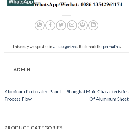
This entry was posted in
Uncategorized
. Bookmark the
permalink
.
ADMIN
Aluminum Perforated Panel
Shanghai Main Characteristics
Process Flow
Of Aluminum Sheet
PRODUCT CATEGORIES