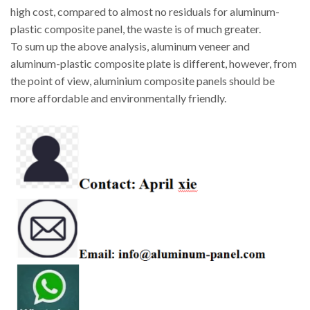
high cost, compared to almost no residuals for aluminum-
plastic composite panel, the waste is of much greater.
To sum up the above analysis, aluminum veneer and
aluminum-plastic composite plate is different, however, from
the point of view, aluminium composite panels should be
more affordable and environmentally friendly.