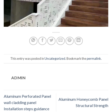
This entry was posted in
Uncategorized
. Bookmark the
permalink
.
ADMIN
Aluminum Perforated Panel
Aluminum Honeycomb Panel
wall cladding panel
Structural Strength
Installation steps guidance