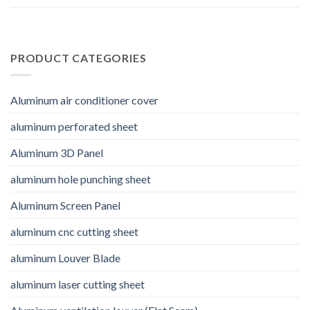
PRODUCT CATEGORIES
Aluminum air conditioner cover
aluminum perforated sheet
Aluminum 3D Panel
aluminum hole punching sheet
Aluminum Screen Panel
aluminum cnc cutting sheet
aluminum Louver Blade
aluminum laser cutting sheet