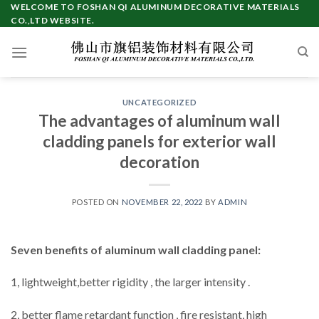
Skip
WELCOME TO FOSHAN QI ALUMINUM DECORATIVE MATERIALS
CO.,LTD WEBSITE.
to
content
UNCATEGORIZED
The advantages of aluminum wall
cladding panels for exterior wall
decoration
POSTED ON
NOVEMBER 22, 2022
BY
ADMIN
Seven benefits of aluminum wall cladding panel:
1, lightweight,better rigidity , the larger intensity .
2, better flame retardant function , fire resistant, high