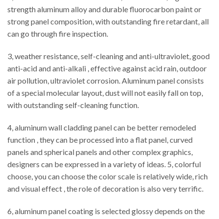
strength aluminum alloy and durable fluorocarbon paint or
strong panel composition, with outstanding fire retardant, all
can go through fire inspection.
3, weather resistance, self-cleaning and anti-ultraviolet, good
anti-acid and anti-alkali , effective against acid rain, outdoor
air pollution, ultraviolet corrosion. Aluminum panel consists
of a special molecular layout, dust will not easily fall on top,
with outstanding self-cleaning function.
4, aluminum wall cladding panel can be better remodeled
function , they can be processed into a flat panel, curved
panels and spherical panels and other complex graphics,
designers can be expressed in a variety of ideas. 5, colorful
choose, you can choose the color scale is relatively wide, rich
and visual effect , the role of decoration is also very terrific.
6, aluminum panel coating is selected glossy depends on the