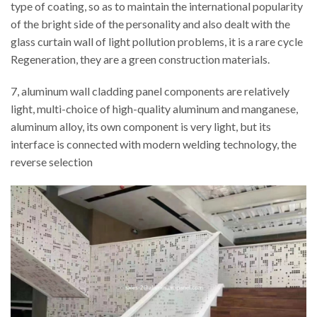
type of coating, so as to maintain the international popularity
of the bright side of the personality and also dealt with the
glass curtain wall of light pollution problems, it is a rare cycle
Regeneration, they are a green construction materials.
7, aluminum wall cladding panel components are relatively
light, multi-choice of high-quality aluminum and manganese,
aluminum alloy, its own component is very light, but its
interface is connected with modern welding technology, the
reverse selection