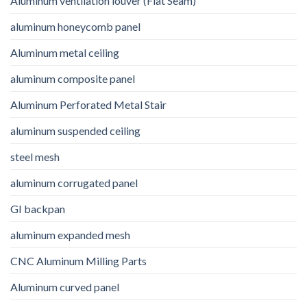
Aluminum ventilation louver (Flat Seam)
aluminum honeycomb panel
Aluminum metal ceiling
aluminum composite panel
Aluminum Perforated Metal Stair
aluminum suspended ceiling
steel mesh
aluminum corrugated panel
GI backpan
aluminum expanded mesh
CNC Aluminum Milling Parts
Aluminum curved panel